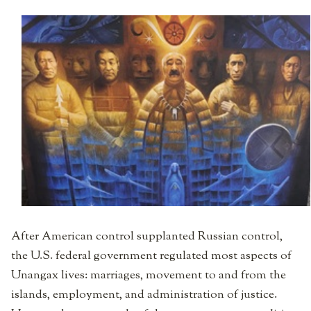
After American control supplanted Russian control,
the U.S. federal government regulated most aspects of
Unangax lives: marriages, movement to and from the
islands, employment, and administration of justice.