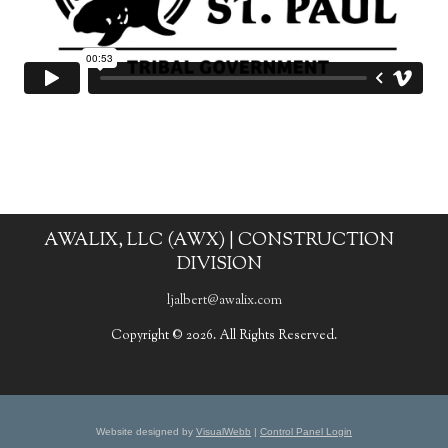
AWALIX, LLC (AWX) | CONSTRUCTION
DIVISION
ljalbert@awalix.com
Copyright © 2026. All Rights Reserved.
Website designed by
VisualWebb
|
Control Panel Login