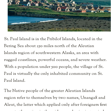
St. Paul Island is in the Pribilof Islands, located in the
Bering Sea about 250 miles north of the Aleutian
Islands region of southwestern Alaska, an area with
rugged coastlines, powerful oceans, and severe weather.
With a population under 500 people, the village of St.
Paul is virtually the only inhabited community on St.
Paul Island.
The Native people of the greater Aleutian Islands
region refer to themselves by two names, Unangax̂ and
Aleut, the latter which applied only after foreigners first