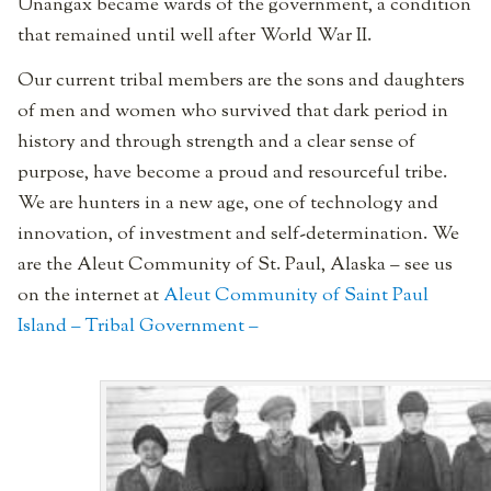
Unangax became wards of the government, a condition
that remained until well after World War II.
Our current tribal members are the sons and daughters
of men and women who survived that dark period in
history and through strength and a clear sense of
purpose, have become a proud and resourceful tribe.
We are hunters in a new age, one of technology and
innovation, of investment and self-determination. We
are the Aleut Community of St. Paul, Alaska – see us
on the internet at
Aleut Community of Saint Paul
Island – Tribal Government –