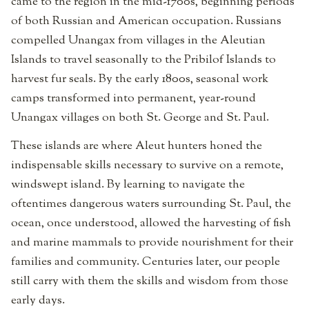
came to the region in the mid-1700s, beginning periods
of both Russian and American occupation. Russians
compelled Unangax from villages in the Aleutian
Islands to travel seasonally to the Pribilof Islands to
harvest fur seals. By the early 1800s, seasonal work
camps transformed into permanent, year-round
Unangax villages on both St. George and St. Paul.
These islands are where Aleut hunters honed the
indispensable skills necessary to survive on a remote,
windswept island. By learning to navigate the
oftentimes dangerous waters surrounding St. Paul, the
ocean, once understood, allowed the harvesting of fish
and marine mammals to provide nourishment for their
families and community. Centuries later, our people
still carry with them the skills and wisdom from those
early days.