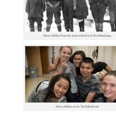
Aleut children from the senior school on St Paul Island 1925
Aleut children on St. Paul Island 2016