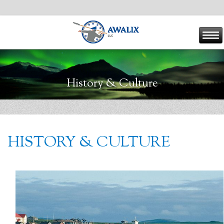
History & Culture
HISTORY & CULTURE