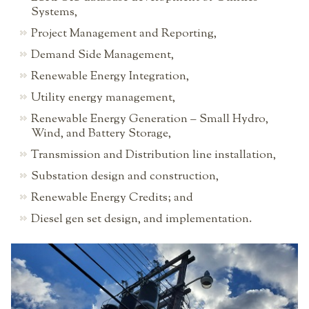
Systems,
Project Management and Reporting,
Demand Side Management,
Renewable Energy Integration,
Utility energy management,
Renewable Energy Generation – Small Hydro,
Wind, and Battery Storage,
Transmission and Distribution line installation,
Substation design and construction,
Renewable Energy Credits; and
Diesel gen set design, and implementation.