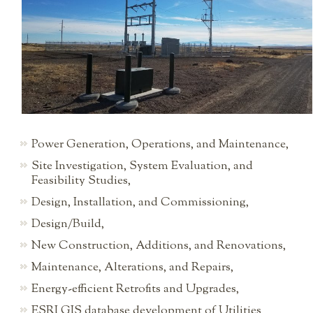
Power Generation, Operations, and Maintenance,
Site Investigation, System Evaluation, and
Feasibility Studies,
Design, Installation, and Commissioning,
Design/Build,
New Construction, Additions, and Renovations,
Maintenance, Alterations, and Repairs,
Energy-efficient Retrofits and Upgrades,
ESRI GIS database development of Utilities