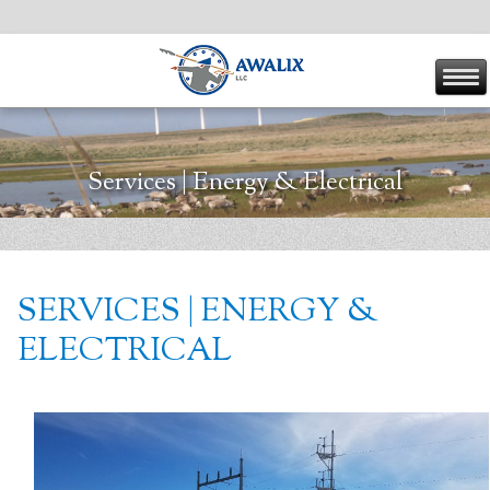
Services | Energy & Electrical
SERVICES | ENERGY &
ELECTRICAL